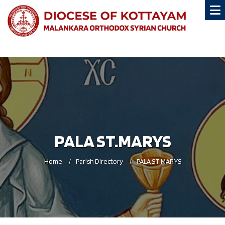
PALA ST.MARYS
Home
Parish Directory
PALA ST.MARYS