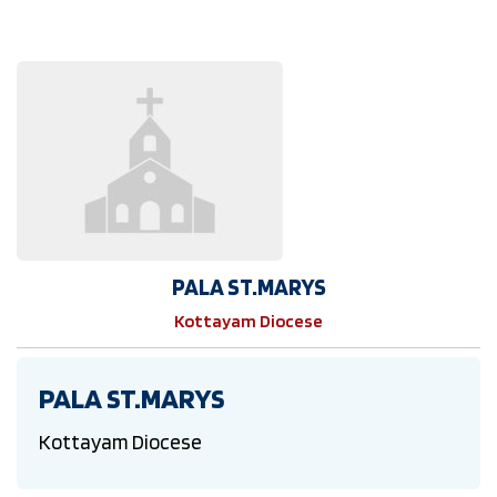
PALA ST.MARYS
Kottayam Diocese
PALA ST.MARYS
Kottayam Diocese