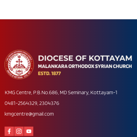
KMG Centre, P.B.No.686, MD Seminary, Kottayam-1
0481-2564329, 2304376
kmgcentre@gmail.com