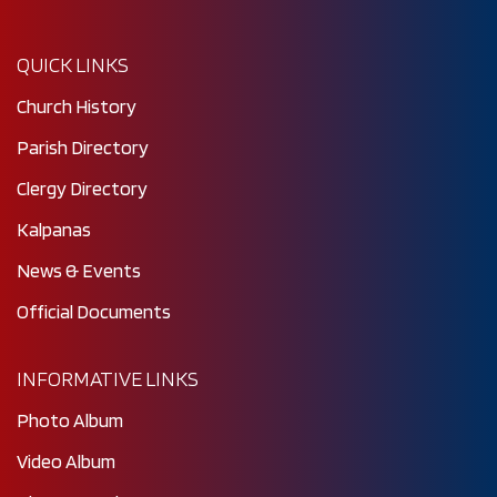
QUICK LINKS
Church History
Parish Directory
Clergy Directory
Kalpanas
News & Events
Official Documents
INFORMATIVE LINKS
Photo Album
Video Album