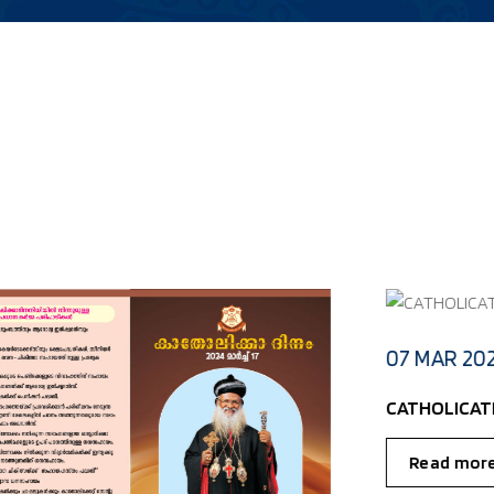
- KOTTAYAM DIOCESE