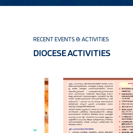
RECENT EVENTS & ACTIVITIES
DIOCESE ACTIVITIES
07 MAR 2024
CATHOLICATE DAY CELEBRATION 2024 
Read more