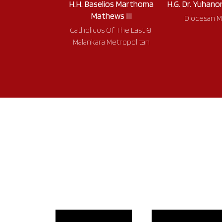
H.H. Baselios Marthoma
H.G. Dr. Yuhano
Mathews III
Diocesan M
Catholicos Of The East &
Malankara Metropolitan