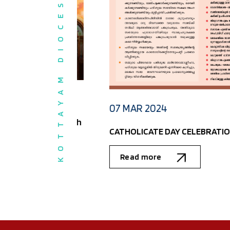
KOTTAYAM DIOCESE