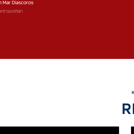
n Mar Diascoros
etropolitan
R