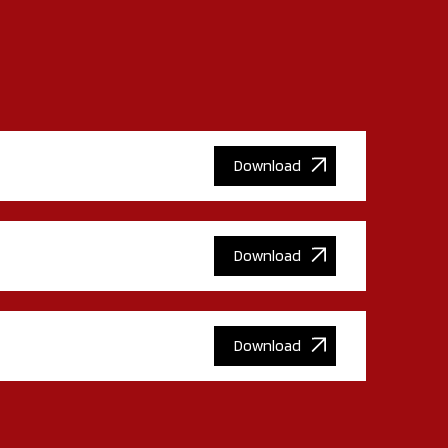
Download
Download
Download