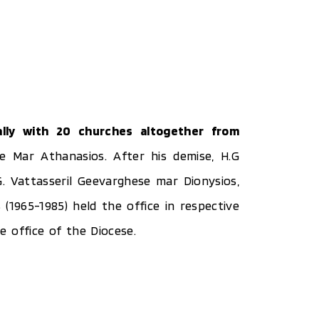
lly with 20 churches altogether from
e Mar Athanasios. After his demise, H.G
G. Vattasseril Geevarghese mar Dionysios,
1965-1985) held the office in respective
 office of the Diocese.