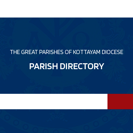
THE GREAT PARISHES OF KOTTAYAM DIOCESE
PARISH DIRECTORY